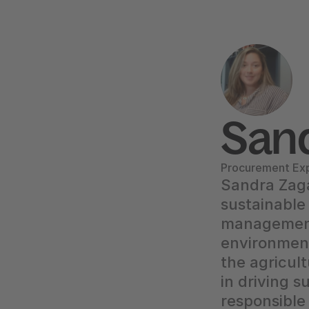
Sand
Procurement Exp
Sandra Zagar
sustainable
management.
environment
the agricult
in driving s
responsible 