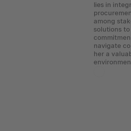
lies in inte
procurement 
among stake
solutions t
commitment t
navigate co
her a valua
environment