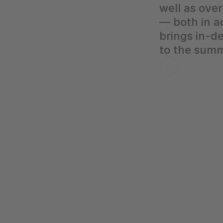
well as over
— both in a
brings in-d
to the summ