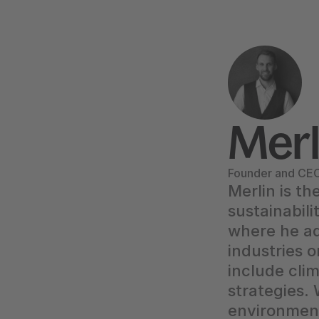
Merl
Founder and CEO,
Merlin is th
sustainabili
where he ad
industries o
include clim
strategies.
environment