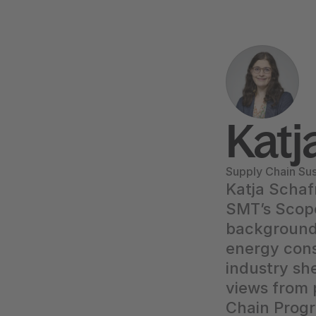
Katj
Supply Chain Sus
Katja Schaf
SMT’s Scope
background 
energy con
industry she
views from 
Chain Progr